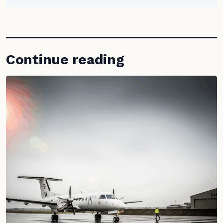
Continue reading