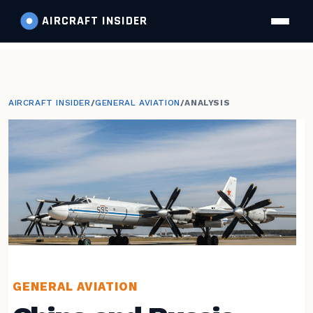
AIRCRAFT
INSIDER
AIRCRAFT INSIDER
/
GENERAL AVIATION
/
ANALYSIS
GENERAL AVIATION