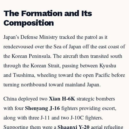
The Formation and Its
Composition
Japan’s Defense Ministry tracked the patrol as it
rendezvoused over the Sea of Japan off the east coast of
the Korean Peninsula. The aircraft then transited south
through the Korean Strait, passing between Kyushu
and Tsushima, wheeling toward the open Pacific before
turning northbound toward mainland Japan.
Xian H-6K
China deployed two
strategic bombers
Shenyang J-16
with four
fighters providing escort,
along with three J-11 and two J-10C fighters.
Shaanxi Y-20
Supporting them were a
aerial refueling