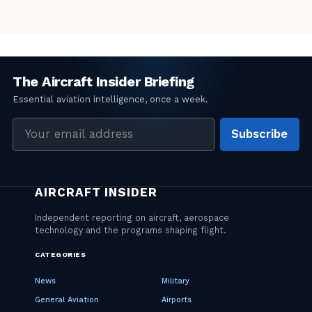
Email
Subscribe
address
CATEGORIES
News
Military
General Aviation
Airports