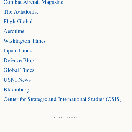
Combat Aircraft Magazine
The Aviationist
FlightGlobal
Aerotime
Washington Times
Japan Times
Defence Blog
Global Times
USNI News
Bloomberg
Center for Strategic and International Studies (CSIS)
ADVERTISEMENT