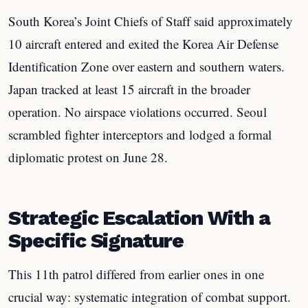
South Korea’s Joint Chiefs of Staff said approximately
10 aircraft entered and exited the Korea Air Defense
Identification Zone over eastern and southern waters.
Japan tracked at least 15 aircraft in the broader
operation. No airspace violations occurred. Seoul
scrambled fighter interceptors and lodged a formal
diplomatic protest on June 28.
Strategic Escalation With a
Specific Signature
This 11th patrol differed from earlier ones in one
crucial way: systematic integration of combat support.