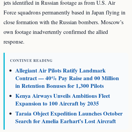
jets identified in Russian footage as from U.S. Air
Force squadrons permanently based in Japan flying in
close formation with the Russian bombers. Moscow’s
own footage inadvertently confirmed the allied
response.
CONTINUE READING
Allegiant Air Pilots Ratify Landmark
Contract — 40% Pay Raise and 00 Million
in Retention Bonuses for 1,300 Pilots
Kenya Airways Unveils Ambitious Fleet
Expansion to 100 Aircraft by 2035
Taraia Object Expedition Launches October
Search for Amelia Earhart’s Lost Aircraft