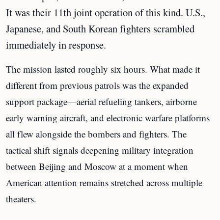
It was their 11th joint operation of this kind. U.S.,
Japanese, and South Korean fighters scrambled
immediately in response.
The mission lasted roughly six hours. What made it
different from previous patrols was the expanded
support package—aerial refueling tankers, airborne
early warning aircraft, and electronic warfare platforms
all flew alongside the bombers and fighters. The
tactical shift signals deepening military integration
between Beijing and Moscow at a moment when
American attention remains stretched across multiple
theaters.