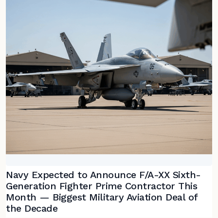
Navy Expected to Announce F/A-XX Sixth-
Generation Fighter Prime Contractor This
Month — Biggest Military Aviation Deal of
the Decade