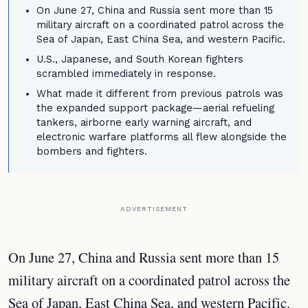
On June 27, China and Russia sent more than 15
military aircraft on a coordinated patrol across the
Sea of Japan, East China Sea, and western Pacific.
U.S., Japanese, and South Korean fighters
scrambled immediately in response.
What made it different from previous patrols was
the expanded support package—aerial refueling
tankers, airborne early warning aircraft, and
electronic warfare platforms all flew alongside the
bombers and fighters.
ADVERTISEMENT
On June 27, China and Russia sent more than 15
military aircraft on a coordinated patrol across the
Sea of Japan, East China Sea, and western Pacific.