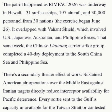
The patrol happened as RIMPAC 2026 was underway
in Hawaii—31 surface ships, 197 aircraft, and 30,000
personnel from 30 nations (the exercise began June
26). It overlapped with Valiant Shield, which involved
U.S., Japanese, Australian, and Philippine forces. That
same week, the Chinese
Liaoning
carrier strike group
completed a 40-day deployment to the South China
Sea and Philippine Sea.
There’s a secondary theater effect at work. Sustained
American air operations over the Middle East against
Iranian targets directly reduce interceptor availability for
Pacific deterrence. Every sortie sent to the Gulf is
capacity unavailable for the Taiwan Strait or contested