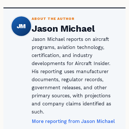
ABOUT THE AUTHOR
JM
Jason Michael
Jason Michael reports on aircraft
programs, aviation technology,
certification, and industry
developments for Aircraft Insider.
His reporting uses manufacturer
documents, regulator records,
government releases, and other
primary sources, with projections
and company claims identified as
such.
More reporting from Jason Michael