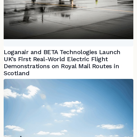
Loganair and BETA Technologies Launch
UK’s First Real-World Electric Flight
Demonstrations on Royal Mail Routes in
Scotland