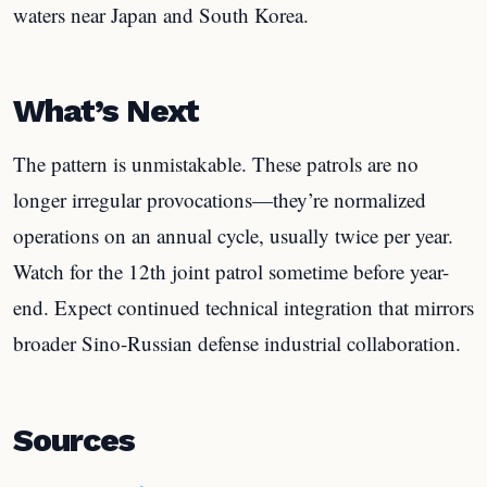
waters near Japan and South Korea.
What’s Next
The pattern is unmistakable. These patrols are no
longer irregular provocations—they’re normalized
operations on an annual cycle, usually twice per year.
Watch for the 12th joint patrol sometime before year-
end. Expect continued technical integration that mirrors
broader Sino-Russian defense industrial collaboration.
Sources