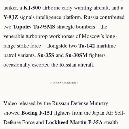
KJ-500
tanker, a
airborne early warning aircraft, and a
Y-9JZ
signals intelligence platform. Russia contributed
Tupolev Tu-95MS
two
strategic bombers—the
venerable turboprop workhorses of Moscow’s long-
Tu-142
range strike force—alongside two
maritime
Su-35S
Su-30SM
patrol variants.
and
fighters
occasionally escorted the Russian aircraft.
ADVERTISEMENT
Video released by the Russian Defense Ministry
Boeing F-15J
showed
fighters from the Japan Air Self-
Lockheed Martin F-35A
Defense Force and
stealth