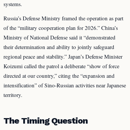
systems.
Russia’s Defense Ministry framed the operation as part
of the “military cooperation plan for 2026.” China’s
Ministry of National Defense said it “demonstrated
their determination and ability to jointly safeguard
regional peace and stability.” Japan’s Defense Minister
Koizumi called the patrol a deliberate “show of force
directed at our country,” citing the “expansion and
intensification” of Sino-Russian activities near Japanese
territory.
The Timing Question