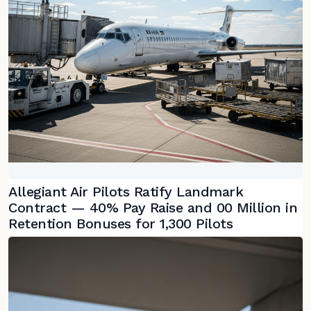
Allegiant Air Pilots Ratify Landmark
Contract — 40% Pay Raise and 00 Million in
Retention Bonuses for 1,300 Pilots