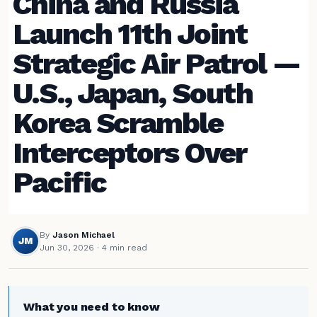
China and Russia
Launch 11th Joint
Strategic Air Patrol —
U.S., Japan, South
Korea Scramble
Interceptors Over
Pacific
By
Jason Michael
JM
Jun 30, 2026
· 4 min read
What you need to know