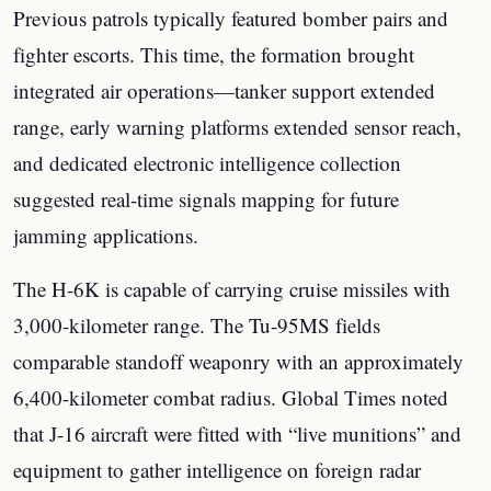
Previous patrols typically featured bomber pairs and
fighter escorts. This time, the formation brought
integrated air operations—tanker support extended
range, early warning platforms extended sensor reach,
and dedicated electronic intelligence collection
suggested real-time signals mapping for future
jamming applications.
The H-6K is capable of carrying cruise missiles with
3,000-kilometer range. The Tu-95MS fields
comparable standoff weaponry with an approximately
6,400-kilometer combat radius. Global Times noted
that J-16 aircraft were fitted with “live munitions” and
equipment to gather intelligence on foreign radar