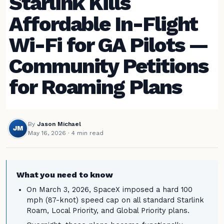
Starlink Kills
Affordable In-Flight
Wi-Fi for GA Pilots —
Community Petitions
for Roaming Plans
By
Jason Michael
JM
May 16, 2026
· 4 min read
What you need to know
On March 3, 2026, SpaceX imposed a hard 100
mph (87-knot) speed cap on all standard Starlink
Roam, Local Priority, and Global Priority plans.