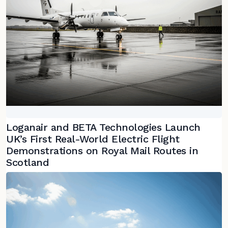
Loganair and BETA Technologies Launch
UK’s First Real-World Electric Flight
Demonstrations on Royal Mail Routes in
Scotland