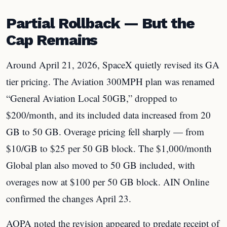
Partial Rollback — But the
Cap Remains
Around April 21, 2026, SpaceX quietly revised its GA
tier pricing. The Aviation 300MPH plan was renamed
“General Aviation Local 50GB,” dropped to
$200/month, and its included data increased from 20
GB to 50 GB. Overage pricing fell sharply — from
$10/GB to $25 per 50 GB block. The $1,000/month
Global plan also moved to 50 GB included, with
overages now at $100 per 50 GB block. AIN Online
confirmed the changes April 23.
AOPA noted the revision appeared to predate receipt of