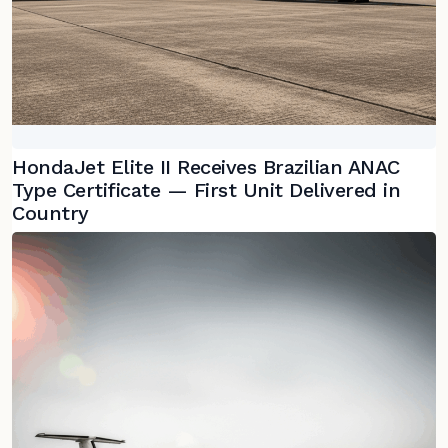
HondaJet Elite II Receives Brazilian ANAC
Type Certificate — First Unit Delivered in
Country