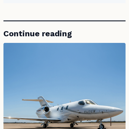
Continue reading