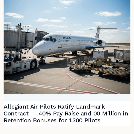
Allegiant Air Pilots Ratify Landmark
Contract — 40% Pay Raise and 00 Million in
Retention Bonuses for 1,300 Pilots