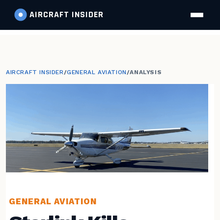
AIRCRAFT
INSIDER
AIRCRAFT INSIDER
/
GENERAL AVIATION
/
ANALYSIS
GENERAL AVIATION