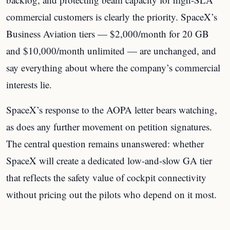
commercial customers is clearly the priority. SpaceX’s
Business Aviation tiers — $2,000/month for 20 GB
and $10,000/month unlimited — are unchanged, and
say everything about where the company’s commercial
interests lie.
SpaceX’s response to the AOPA letter bears watching,
as does any further movement on petition signatures.
The central question remains unanswered: whether
SpaceX will create a dedicated low-and-slow GA tier
that reflects the safety value of cockpit connectivity
without pricing out the pilots who depend on it most.