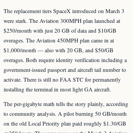
The replacement tiers SpaceX introduced on March 3
were stark. The Aviation 300MPH plan launched at
$250/month with just 20 GB of data and $10/GB
overages. The Aviation 450MPH plan came in at
$1,000/month — also with 20 GB, and $50/GB
overages. Both require identity verification including a
government-issued passport and aircraft tail number to
activate. There is still no FAA STC for permanently
installing the terminal in most light GA aircraft.
The per-gigabyte math tells the story plainly, according
to community analysis. A pilot burning 50 GB/month
on the old Local Priority plan paid roughly $1.30/GB