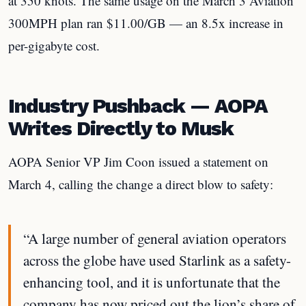
at 350 knots. The same usage on the March 3 Aviation
300MPH plan ran $11.00/GB — an 8.5x increase in
per-gigabyte cost.
Industry Pushback — AOPA
Writes Directly to Musk
AOPA Senior VP Jim Coon issued a statement on
March 4, calling the change a direct blow to safety:
“A large number of general aviation operators
across the globe have used Starlink as a safety-
enhancing tool, and it is unfortunate that the
company has now priced out the lion’s share of