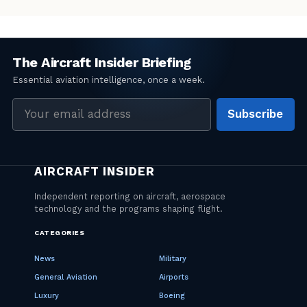
Email
Subscribe
address
CATEGORIES
News
Military
General Aviation
Airports
Luxury
Boeing