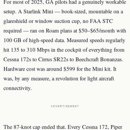
For most of 2025, GA pilots had a genuinely workable
setup. A Starlink Mini — book-sized, mountable on a
glareshield or window suction cup, no FAA STC
required — ran on Roam plans at $50–$65/month with
100 GB of high-speed data. Measured speeds regularly
hit 135 to 310 Mbps in the cockpit of everything from
Cessna 172s to Cirrus SR22s to Beechcraft Bonanzas.
Hardware cost was around $599 for the Mini kit. It
was, by any measure, a revolution for light aircraft
connectivity.
ADVERTISEMENT
The 87-knot cap ended that. Every Cessna 172, Piper