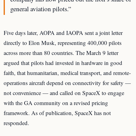
general aviation pilots.”
Five days later, AOPA and IAOPA sent a joint letter
directly to Elon Musk, representing 400,000 pilots
across more than 80 countries. The March 9 letter
argued that pilots had invested in hardware in good
faith, that humanitarian, medical transport, and remote-
operations aircraft depend on connectivity for safety —
not convenience — and called on SpaceX to engage
with the GA community on a revised pricing
framework. As of publication, SpaceX has not
responded.