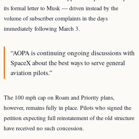
its formal letter to Musk — driven instead by the
volume of subscriber complaints in the days
immediately following March 3.
“AOPA is continuing ongoing discussions with
SpaceX about the best ways to serve general
aviation pilots.”
The 100 mph cap on Roam and Priority plans,
however, remains fully in place. Pilots who signed the
petition expecting full reinstatement of the old structure
have received no such concession.