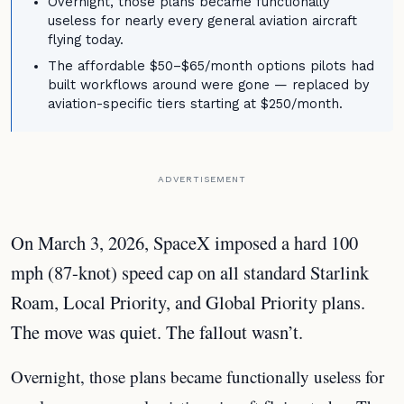
Overnight, those plans became functionally
useless for nearly every general aviation aircraft
flying today.
The affordable $50–$65/month options pilots had
built workflows around were gone — replaced by
aviation-specific tiers starting at $250/month.
ADVERTISEMENT
On March 3, 2026, SpaceX imposed a hard 100
mph (87-knot) speed cap on all standard Starlink
Roam, Local Priority, and Global Priority plans.
The move was quiet. The fallout wasn’t.
Overnight, those plans became functionally useless for