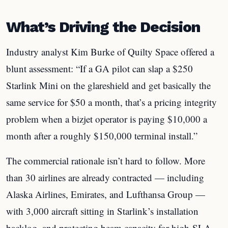
What’s Driving the Decision
Industry analyst Kim Burke of Quilty Space offered a
blunt assessment: “If a GA pilot can slap a $250
Starlink Mini on the glareshield and get basically the
same service for $50 a month, that’s a pricing integrity
problem when a bizjet operator is paying $10,000 a
month after a roughly $150,000 terminal install.”
The commercial rationale isn’t hard to follow. More
than 30 airlines are already contracted — including
Alaska Airlines, Emirates, and Lufthansa Group —
with 3,000 aircraft sitting in Starlink’s installation
backlog, and protecting beam capacity for high-SLA