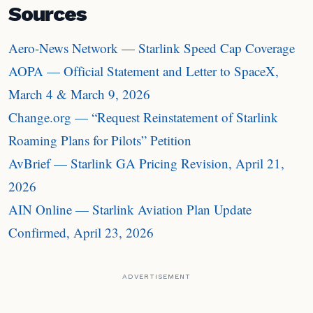
Sources
Aero-News Network — Starlink Speed Cap Coverage
AOPA — Official Statement and Letter to SpaceX,
March 4 & March 9, 2026
Change.org — “Request Reinstatement of Starlink
Roaming Plans for Pilots” Petition
AvBrief — Starlink GA Pricing Revision, April 21,
2026
AIN Online — Starlink Aviation Plan Update
Confirmed, April 23, 2026
ADVERTISEMENT