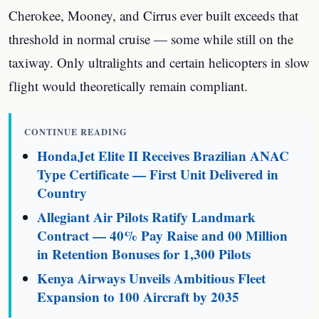
Cherokee, Mooney, and Cirrus ever built exceeds that
threshold in normal cruise — some while still on the
taxiway. Only ultralights and certain helicopters in slow
flight would theoretically remain compliant.
CONTINUE READING
HondaJet Elite II Receives Brazilian ANAC
Type Certificate — First Unit Delivered in
Country
Allegiant Air Pilots Ratify Landmark
Contract — 40% Pay Raise and 00 Million
in Retention Bonuses for 1,300 Pilots
Kenya Airways Unveils Ambitious Fleet
Expansion to 100 Aircraft by 2035