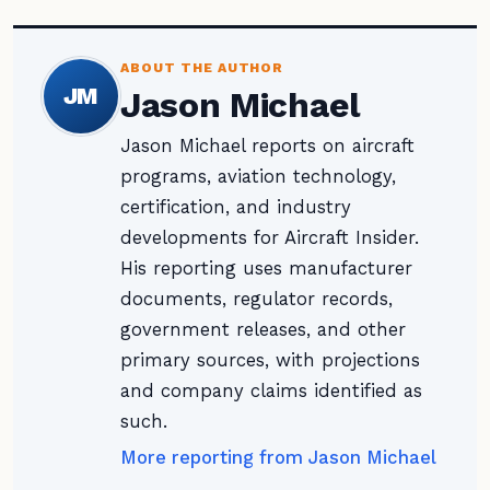
ABOUT THE AUTHOR
JM
Jason Michael
Jason Michael reports on aircraft
programs, aviation technology,
certification, and industry
developments for Aircraft Insider.
His reporting uses manufacturer
documents, regulator records,
government releases, and other
primary sources, with projections
and company claims identified as
such.
More reporting from Jason Michael