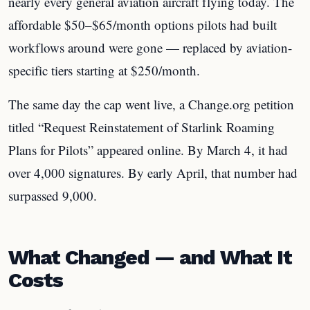
nearly every general aviation aircraft flying today. The
affordable $50–$65/month options pilots had built
workflows around were gone — replaced by aviation-
specific tiers starting at $250/month.
The same day the cap went live, a Change.org petition
titled “Request Reinstatement of Starlink Roaming
Plans for Pilots” appeared online. By March 4, it had
over 4,000 signatures. By early April, that number had
surpassed 9,000.
What Changed — and What It
Costs