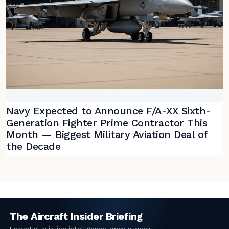
Navy Expected to Announce F/A-XX Sixth-
Generation Fighter Prime Contractor This
Month — Biggest Military Aviation Deal of
the Decade