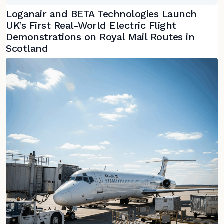
Loganair and BETA Technologies Launch
UK’s First Real-World Electric Flight
Demonstrations on Royal Mail Routes in
Scotland