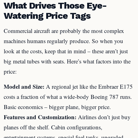
What Drives Those Eye-
Watering Price Tags
Commercial aircraft are probably the most complex
machines humans regularly produce. So when you
look at the costs, keep that in mind – these aren’t just
big metal tubes with seats. Here’s what factors into the
price:
Model and Size:
A regional jet like the Embraer E175
costs a fraction of what a wide-body Boeing 787 runs.
Basic economics – bigger plane, bigger price.
Features and Customization:
Airlines don’t just buy
planes off the shelf. Cabin configurations,
entertainment systems, special fuel tanks, upgraded