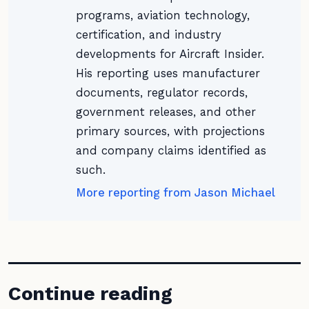
programs, aviation technology,
certification, and industry
developments for Aircraft Insider.
His reporting uses manufacturer
documents, regulator records,
government releases, and other
primary sources, with projections
and company claims identified as
such.
More reporting from Jason Michael
Continue reading