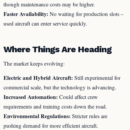
though maintenance costs may be higher.
Faster Availability:
No waiting for production slots –
used aircraft can enter service quickly.
Where Things Are Heading
The market keeps evolving:
Electric and Hybrid Aircraft:
Still experimental for
commercial scale, but the technology is advancing.
Increased Automation:
Could affect crew
requirements and training costs down the road.
Environmental Regulations:
Stricter rules are
pushing demand for more efficient aircraft.