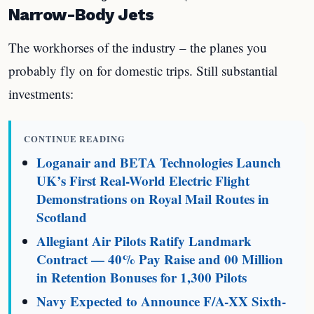
Narrow-Body Jets
The workhorses of the industry – the planes you
probably fly on for domestic trips. Still substantial
investments:
CONTINUE READING
Loganair and BETA Technologies Launch
UK’s First Real-World Electric Flight
Demonstrations on Royal Mail Routes in
Scotland
Allegiant Air Pilots Ratify Landmark
Contract — 40% Pay Raise and 00 Million
in Retention Bonuses for 1,300 Pilots
Navy Expected to Announce F/A-XX Sixth-