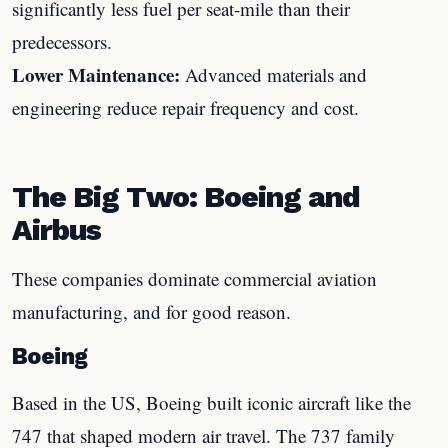
significantly less fuel per seat-mile than their
predecessors.
Lower Maintenance:
Advanced materials and
engineering reduce repair frequency and cost.
The Big Two: Boeing and
Airbus
These companies dominate commercial aviation
manufacturing, and for good reason.
Boeing
Based in the US, Boeing built iconic aircraft like the
747 that shaped modern air travel. The 737 family