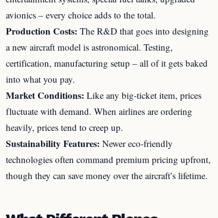
avionics – every choice adds to the total.
Production Costs:
The R&D that goes into designing
a new aircraft model is astronomical. Testing,
certification, manufacturing setup – all of it gets baked
into what you pay.
Market Conditions:
Like any big-ticket item, prices
fluctuate with demand. When airlines are ordering
heavily, prices tend to creep up.
Sustainability Features:
Newer eco-friendly
technologies often command premium pricing upfront,
though they can save money over the aircraft’s lifetime.