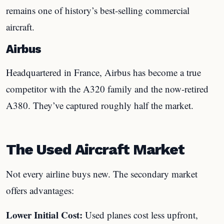
remains one of history’s best-selling commercial
aircraft.
Airbus
Headquartered in France, Airbus has become a true
competitor with the A320 family and the now-retired
A380. They’ve captured roughly half the market.
The Used Aircraft Market
Not every airline buys new. The secondary market
offers advantages:
Lower Initial Cost:
Used planes cost less upfront,