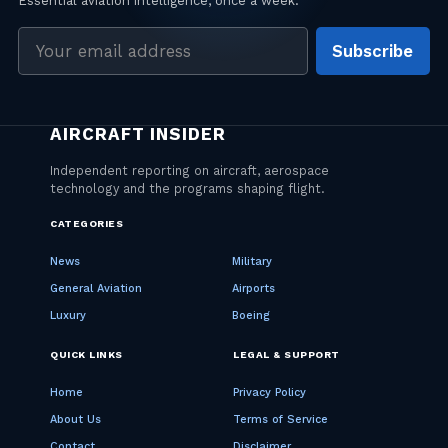
Email
Subscribe
address
CATEGORIES
News
Military
General Aviation
Airports
Luxury
Boeing
QUICK LINKS
LEGAL & SUPPORT
Home
Privacy Policy
About Us
Terms of Service
Contact
Disclaimer