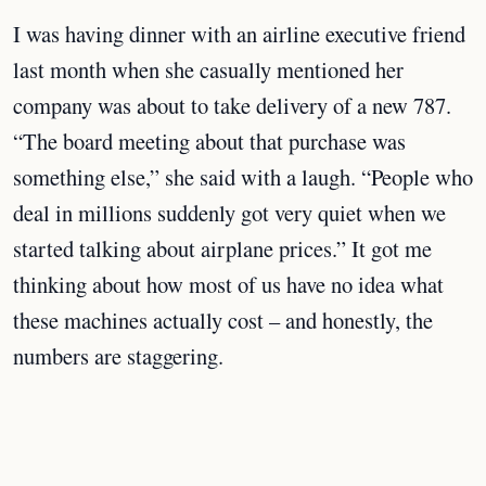
I was having dinner with an airline executive friend
last month when she casually mentioned her
company was about to take delivery of a new 787.
“The board meeting about that purchase was
something else,” she said with a laugh. “People who
deal in millions suddenly got very quiet when we
started talking about airplane prices.” It got me
thinking about how most of us have no idea what
these machines actually cost – and honestly, the
numbers are staggering.