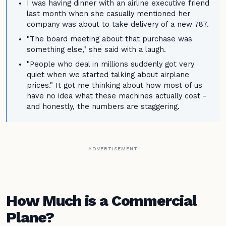
I was having dinner with an airline executive friend
last month when she casually mentioned her
company was about to take delivery of a new 787.
"The board meeting about that purchase was
something else," she said with a laugh.
"People who deal in millions suddenly got very
quiet when we started talking about airplane
prices." It got me thinking about how most of us
have no idea what these machines actually cost -
and honestly, the numbers are staggering.
ADVERTISEMENT
How Much is a Commercial
Plane?