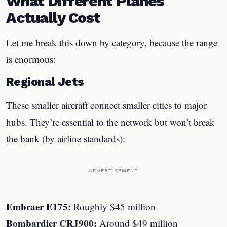
What Different Planes
Actually Cost
Let me break this down by category, because the range
is enormous:
Regional Jets
These smaller aircraft connect smaller cities to major
hubs. They’re essential to the network but won’t break
the bank (by airline standards):
ADVERTISEMENT
Embraer E175:
Roughly $45 million
Bombardier CRJ900:
Around $49 million