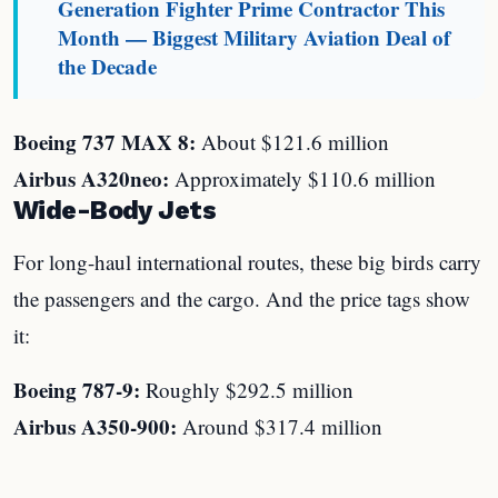
Generation Fighter Prime Contractor This
Month — Biggest Military Aviation Deal of
the Decade
Boeing 737 MAX 8:
About $121.6 million
Airbus A320neo:
Approximately $110.6 million
Wide-Body Jets
For long-haul international routes, these big birds carry
the passengers and the cargo. And the price tags show
it:
Boeing 787-9:
Roughly $292.5 million
Airbus A350-900:
Around $317.4 million