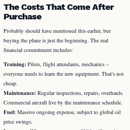
The Costs That Come After
Purchase
Probably should have mentioned this earlier, but
buying the plane is just the beginning. The real
financial commitment includes:
Training:
Pilots, flight attendants, mechanics –
everyone needs to learn the new equipment. That’s not
cheap.
Maintenance:
Regular inspections, repairs, overhauls.
Commercial aircraft live by the maintenance schedule.
Fuel:
Massive ongoing expense, subject to global oil
price swings.