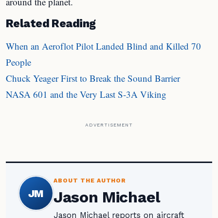
around the planet.
Related Reading
When an Aeroflot Pilot Landed Blind and Killed 70
People
Chuck Yeager First to Break the Sound Barrier
NASA 601 and the Very Last S-3A Viking
ADVERTISEMENT
ABOUT THE AUTHOR
JM
Jason Michael
Jason Michael reports on aircraft