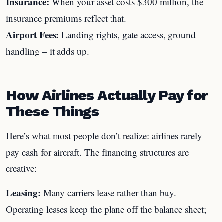
Insurance:
When your asset costs $300 million, the
insurance premiums reflect that.
Airport Fees:
Landing rights, gate access, ground
handling – it adds up.
How Airlines Actually Pay for
These Things
Here’s what most people don’t realize: airlines rarely
pay cash for aircraft. The financing structures are
creative:
Leasing:
Many carriers lease rather than buy.
Operating leases keep the plane off the balance sheet;