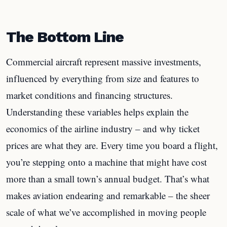
The Bottom Line
Commercial aircraft represent massive investments,
influenced by everything from size and features to
market conditions and financing structures.
Understanding these variables helps explain the
economics of the airline industry – and why ticket
prices are what they are. Every time you board a flight,
you’re stepping onto a machine that might have cost
more than a small town’s annual budget. That’s what
makes aviation endearing and remarkable – the sheer
scale of what we’ve accomplished in moving people