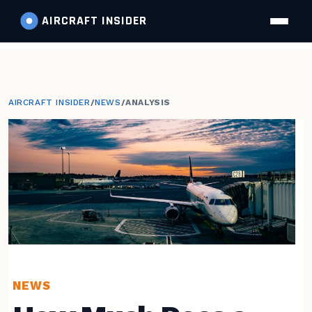
AIRCRAFT
INSIDER
AIRCRAFT INSIDER
/
NEWS
/
ANALYSIS
NEWS