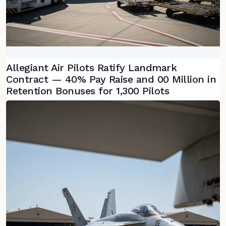
Allegiant Air Pilots Ratify Landmark
Contract — 40% Pay Raise and 00 Million in
Retention Bonuses for 1,300 Pilots