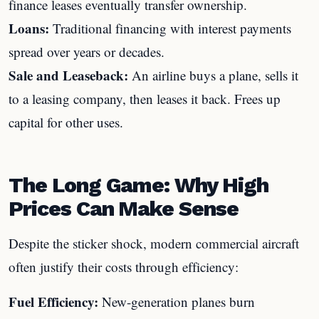
finance leases eventually transfer ownership.
Loans:
Traditional financing with interest payments
spread over years or decades.
Sale and Leaseback:
An airline buys a plane, sells it
to a leasing company, then leases it back. Frees up
capital for other uses.
The Long Game: Why High
Prices Can Make Sense
Despite the sticker shock, modern commercial aircraft
often justify their costs through efficiency:
Fuel Efficiency:
New-generation planes burn