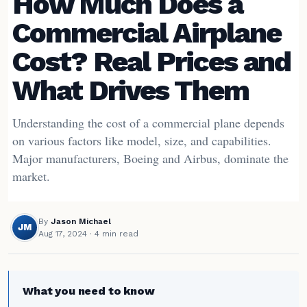
How Much Does a
Commercial Airplane
Cost? Real Prices and
What Drives Them
Understanding the cost of a commercial plane depends
on various factors like model, size, and capabilities.
Major manufacturers, Boeing and Airbus, dominate the
market.
By
Jason Michael
JM
Aug 17, 2024
· 4 min read
What you need to know