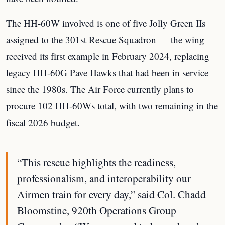
The HH-60W involved is one of five Jolly Green IIs
assigned to the 301st Rescue Squadron — the wing
received its first example in February 2024, replacing
legacy HH-60G Pave Hawks that had been in service
since the 1980s. The Air Force currently plans to
procure 102 HH-60Ws total, with two remaining in the
fiscal 2026 budget.
“This rescue highlights the readiness,
professionalism, and interoperability our
Airmen train for every day,” said Col. Chadd
Bloomstine, 920th Operations Group