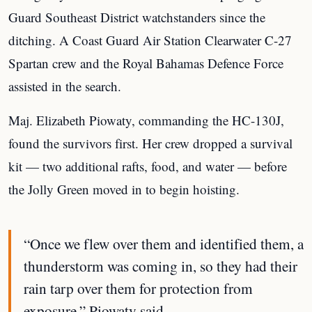
Guard Southeast District watchstanders since the
ditching. A Coast Guard Air Station Clearwater C-27
Spartan crew and the Royal Bahamas Defence Force
assisted in the search.
Maj. Elizabeth Piowaty, commanding the HC-130J,
found the survivors first. Her crew dropped a survival
kit — two additional rafts, food, and water — before
the Jolly Green moved in to begin hoisting.
“Once we flew over them and identified them, a
thunderstorm was coming in, so they had their
rain tarp over them for protection from
exposure,” Piowaty said.