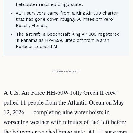
helicopter reached bingo state.
All 11 survivors came from a King Air 300 charter
that had gone down roughly 50 miles off Vero
Beach, Florida.
The aircraft, a Beechcraft King Air 300 registered
in Panama as HP-1859, lifted off from Marsh
Harbour Leonard M.
ADVERTISEMENT
A U.S. Air Force HH-60W Jolly Green II crew
pulled 11 people from the Atlantic Ocean on May
12, 2026 — completing nine water hoists in
worsening weather with minutes of fuel left before
the helicopter reached bingo state. All 11 survivors