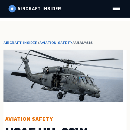
AIRCRAFT
INSIDER
AIRCRAFT INSIDER
/
AVIATION SAFETY
/
ANALYSIS
AVIATION SAFETY