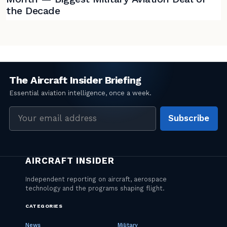
the Decade
Email
Subscribe
address
CATEGORIES
News
Military