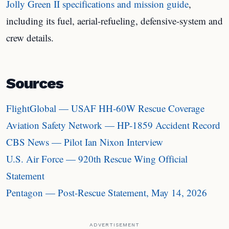
Jolly Green II specifications and mission guide
,
including its fuel, aerial-refueling, defensive-system and
crew details.
Sources
FlightGlobal — USAF HH-60W Rescue Coverage
Aviation Safety Network — HP-1859 Accident Record
CBS News — Pilot Ian Nixon Interview
U.S. Air Force — 920th Rescue Wing Official
Statement
Pentagon — Post-Rescue Statement, May 14, 2026
ADVERTISEMENT