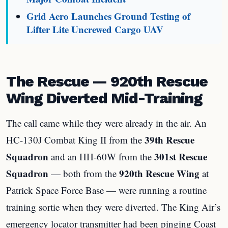
Grid Aero Launches Ground Testing of
Lifter Lite Uncrewed Cargo UAV
The Rescue — 920th Rescue
Wing Diverted Mid-Training
The call came while they were already in the air. An
39th Rescue
HC-130J Combat King II from the
Squadron
301st Rescue
and an HH-60W from the
Squadron
920th Rescue Wing
— both from the
at
Patrick Space Force Base — were running a routine
training sortie when they were diverted. The King Air’s
emergency locator transmitter had been pinging Coast