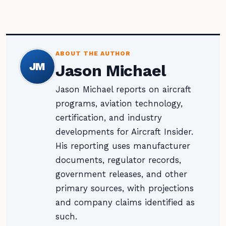
ABOUT THE AUTHOR
JM
Jason Michael
Jason Michael reports on aircraft
programs, aviation technology,
certification, and industry
developments for Aircraft Insider.
His reporting uses manufacturer
documents, regulator records,
government releases, and other
primary sources, with projections
and company claims identified as
such.