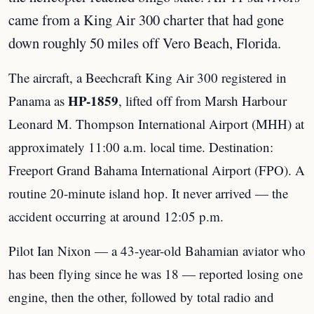
came from a King Air 300 charter that had gone
down roughly 50 miles off Vero Beach, Florida.
The aircraft, a Beechcraft King Air 300 registered in
HP-1859
Panama as
, lifted off from Marsh Harbour
Leonard M. Thompson International Airport (MHH) at
approximately 11:00 a.m. local time. Destination:
Freeport Grand Bahama International Airport (FPO). A
routine 20-minute island hop. It never arrived — the
accident occurring at around 12:05 p.m.
Pilot Ian Nixon — a 43-year-old Bahamian aviator who
has been flying since he was 18 — reported losing one
engine, then the other, followed by total radio and