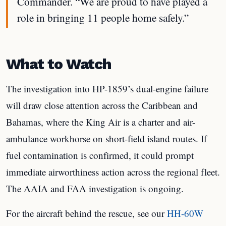
Commander. “We are proud to have played a
role in bringing 11 people home safely.”
What to Watch
The investigation into HP-1859’s dual-engine failure
will draw close attention across the Caribbean and
Bahamas, where the King Air is a charter and air-
ambulance workhorse on short-field island routes. If
fuel contamination is confirmed, it could prompt
immediate airworthiness action across the regional fleet.
The AAIA and FAA investigation is ongoing.
For the aircraft behind the rescue, see our
HH-60W