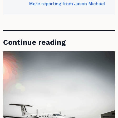
More reporting from Jason Michael
Continue reading