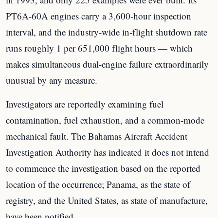
PT6A-60A engines carry a 3,600-hour inspection
interval, and the industry-wide in-flight shutdown rate
runs roughly 1 per 651,000 flight hours — which
makes simultaneous dual-engine failure extraordinarily
unusual by any measure.
Investigators are reportedly examining fuel
contamination, fuel exhaustion, and a common-mode
mechanical fault. The Bahamas Aircraft Accident
Investigation Authority has indicated it does not intend
to commence the investigation based on the reported
location of the occurrence; Panama, as the state of
registry, and the United States, as state of manufacture,
have been notified.