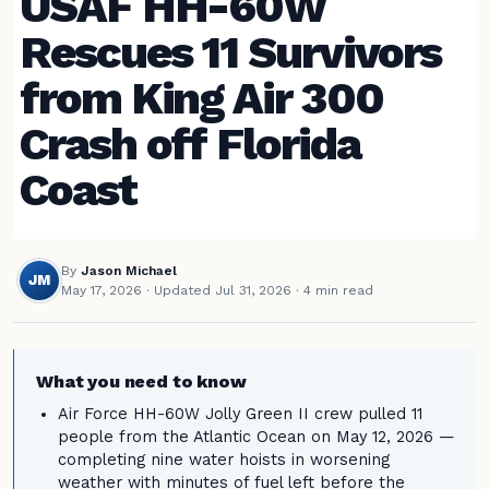
USAF HH-60W
Rescues 11 Survivors
from King Air 300
Crash off Florida
Coast
By
Jason Michael
JM
May 17, 2026
·
Updated Jul 31, 2026
· 4 min read
What you need to know
Air Force HH-60W Jolly Green II crew pulled 11
people from the Atlantic Ocean on May 12, 2026 —
completing nine water hoists in worsening
weather with minutes of fuel left before the