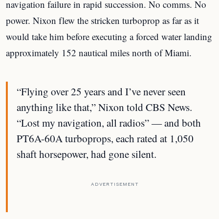
navigation failure in rapid succession. No comms. No
power. Nixon flew the stricken turboprop as far as it
would take him before executing a forced water landing
approximately 152 nautical miles north of Miami.
“Flying over 25 years and I’ve never seen
anything like that,” Nixon told CBS News.
“Lost my navigation, all radios” — and both
PT6A-60A turboprops, each rated at 1,050
shaft horsepower, had gone silent.
ADVERTISEMENT