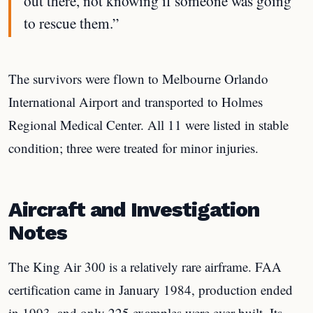
out there, not knowing if someone was going
to rescue them.”
The survivors were flown to Melbourne Orlando
International Airport and transported to Holmes
Regional Medical Center. All 11 were listed in stable
condition; three were treated for minor injuries.
Aircraft and Investigation
Notes
The King Air 300 is a relatively rare airframe. FAA
certification came in January 1984, production ended
in 1993, and only 225 examples were ever built. Its