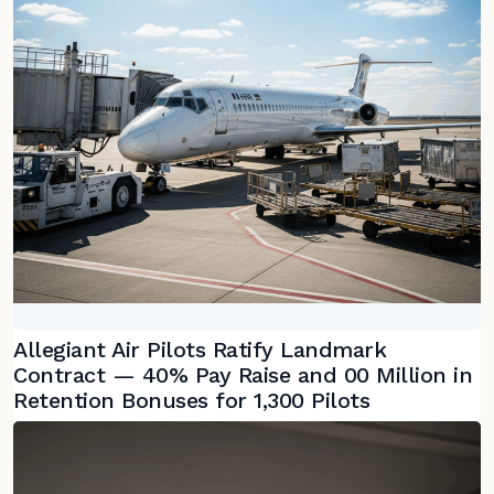
Allegiant Air Pilots Ratify Landmark
Contract — 40% Pay Raise and 00 Million in
Retention Bonuses for 1,300 Pilots