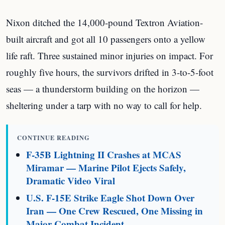
Nixon ditched the 14,000-pound Textron Aviation-
built aircraft and got all 10 passengers onto a yellow
life raft. Three sustained minor injuries on impact. For
roughly five hours, the survivors drifted in 3-to-5-foot
seas — a thunderstorm building on the horizon —
sheltering under a tarp with no way to call for help.
CONTINUE READING
F-35B Lightning II Crashes at MCAS
Miramar — Marine Pilot Ejects Safely,
Dramatic Video Viral
U.S. F-15E Strike Eagle Shot Down Over
Iran — One Crew Rescued, One Missing in
Major Combat Incident