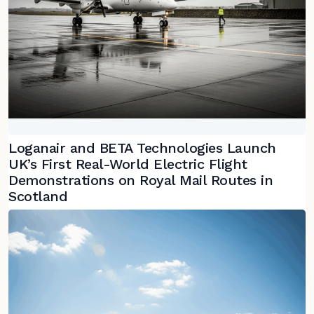
Loganair and BETA Technologies Launch
UK’s First Real-World Electric Flight
Demonstrations on Royal Mail Routes in
Scotland