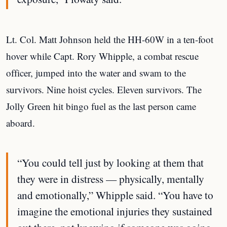
Lt. Col. Matt Johnson held the HH-60W in a ten-foot
hover while Capt. Rory Whipple, a combat rescue
officer, jumped into the water and swam to the
survivors. Nine hoist cycles. Eleven survivors. The
Jolly Green hit bingo fuel as the last person came
aboard.
“You could tell just by looking at them that
they were in distress — physically, mentally
and emotionally,” Whipple said. “You have to
imagine the emotional injuries they sustained