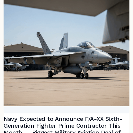
Navy Expected to Announce F/A-XX Sixth-
Generation Fighter Prime Contractor This
Month — Biggest Military Aviation Deal of